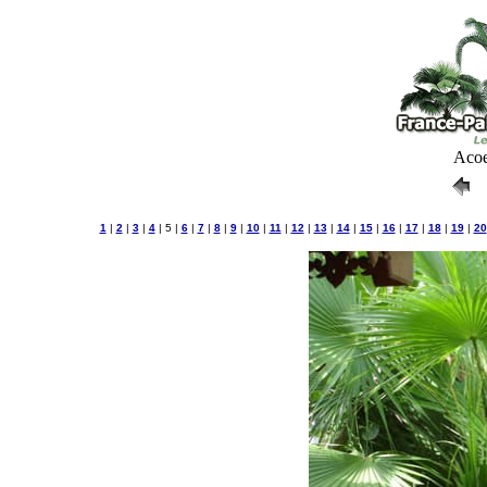
Acoe
1
|
2
|
3
|
4
| 5 |
6
|
7
|
8
|
9
|
10
|
11
|
12
|
13
|
14
|
15
|
16
|
17
|
18
|
19
|
20