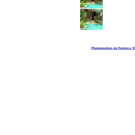
Photographies de Palmiers Tr